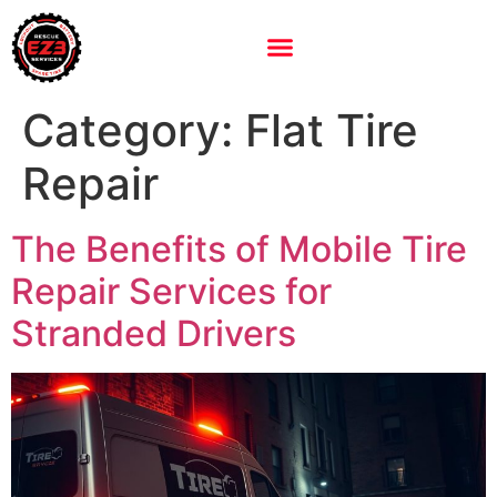
Category:
Flat Tire
Repair
The Benefits of Mobile Tire
Repair Services for
Stranded Drivers