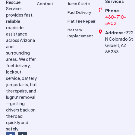
Services
Rescue
Contact
Jump Starts
Services
Phone:
Fuel Delivery
provides fast,
480-710-
reliable
Flat Tire Repair
5902
roadside
Battery
Address:
922
assistance
Replacement
N Colorado St
across Arizona
Gilbert, AZ
and
85233
surrounding
areas. We offer
fuel delivery,
lockout
service, battery
jumpstarts, flat
tire repairs, and
lugnut removal
—getting
drivers back on
the road
quickly and
safely.