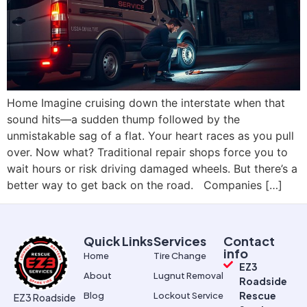
Home Imagine cruising down the interstate when that
sound hits—a sudden thump followed by the
unmistakable sag of a flat. Your heart races as you pull
over. Now what? Traditional repair shops force you to
wait hours or risk driving damaged wheels. But there’s a
better way to get back on the road. Companies […]
Quick Links
Services
Contact
info
Home
Tire Change
EZ3
About
Lugnut Removal
Roadside
Rescue
Blog
Lockout Service
EZ3 Roadside