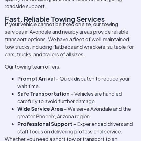
roadside support.
Fast, Reliable Towing Services
If your vehicle cannot be fixed on site, our towing
services in Avondale and nearby areas provide reliable
transport options. We have a fleet of well-maintained
tow trucks, including flatbeds and wreckers, suitable for
cars, trucks, and trailers of all sizes.
Our towing team offers:
Prompt Arrival
– Quick dispatch to reduce your
wait time.
Safe Transportation
– Vehicles are handled
carefully to avoid further damage.
Wide Service Area
– We serve Avondale and the
greater Phoenix, Arizona region.
Professional Support
– Experienced drivers and
staff focus on delivering professional service.
Whether you need a short tow or transport to an