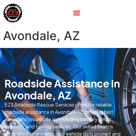
Avondale, AZ
Roadside Assistance in
Avondale, AZ
EZ3 Roadside Rescue Services provides reliable
roadside assistance in Avondale AZ, offering fast
emergency roadside aid including battery jumps,
lockouts, and towing services. Our skilled team is
dedicated to ensuring your vehicle gets prompt and