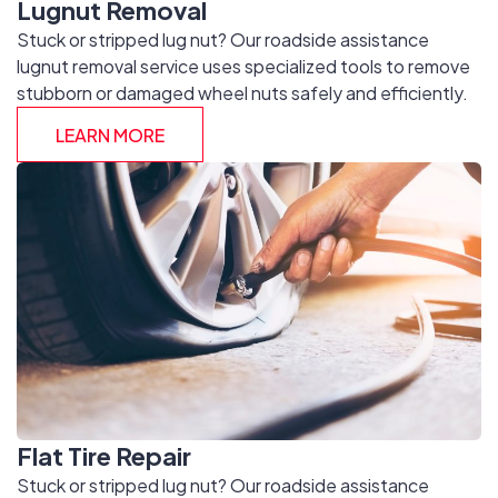
Lugnut Removal
Stuck or stripped lug nut? Our roadside assistance
lugnut removal service uses specialized tools to remove
stubborn or damaged wheel nuts safely and efficiently.
LEARN MORE
Flat Tire Repair
Stuck or stripped lug nut? Our roadside assistance