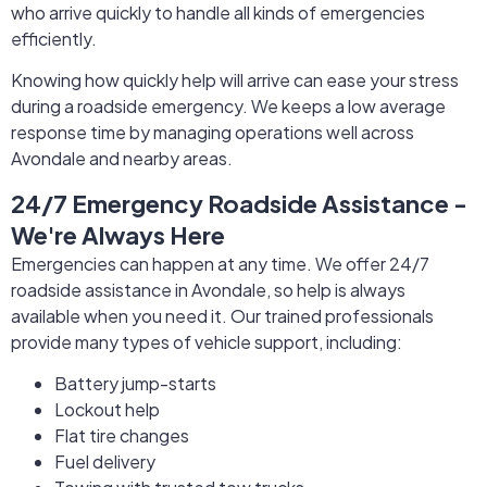
who arrive quickly to handle all kinds of emergencies
efficiently.
Knowing how quickly help will arrive can ease your stress
during a roadside emergency. We keeps a low average
response time by managing operations well across
Avondale and nearby areas.
24/7 Emergency Roadside Assistance -
We're Always Here
Emergencies can happen at any time. We offer 24/7
roadside assistance in Avondale, so help is always
available when you need it. Our trained professionals
provide many types of vehicle support, including:
Battery jump-starts
Lockout help
Flat tire changes
Fuel delivery