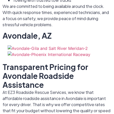
Towing with trusted tow trucks
We are committed to being available around the clock.
With quick response times, experienced technicians, and
a focus on safety, we provide peace of mind during
stressful vehicle problems.
Avondale, AZ
Transparent Pricing for
Avondale Roadside
Assistance
At EZ3 Roadside Rescue Services, we know that
affordable roadside assistance in Avondale is important
for every driver. That is why we offer competitive rates
that fit your budget without lowering the quality or speed