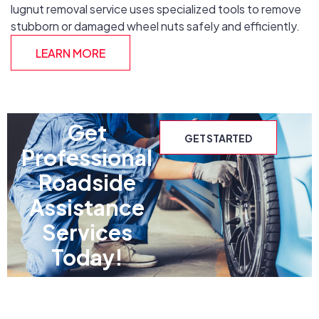
lugnut removal service uses specialized tools to remove
stubborn or damaged wheel nuts safely and efficiently.
LEARN MORE
Get
GET STARTED
Professional
Roadside
Assistance
Services
Today!