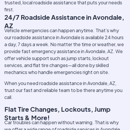
trusted, local roadside assistance that puts your needs
first.
24/7 Roadside Assistance in Avondale,
AZ
Vehicle emergencies can happen anytime. That’s why
our roadside assistance in Avondale is available 24 hours
a day, 7 days a week. No matter the time or weather, we
provide fast emergency assistance in Avondale, AZ. We
offer vehicle support such as jump starts, lockout
services, and flat tire changes—all done by skilled
mechanics who handle emergencies right on site.
When you need roadside assistance in Avondale, AZ,
trust our fast and reliable team to be there anytime you
call.
Flat Tire Changes, Lockouts, Jump
Starts & More!
Car troubles can happen without warning. That is why
we offer a wide range of roadside services in Avondale