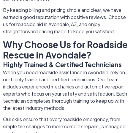
By keeping billing and pricing simple and clear, we have
earned a good reputation with positive reviews. Choose
us for roadside aid in Avondale, AZ, and enjoy
straightforward pricing made to keep you satisfied.
Why Choose Us for Roadside
Rescue in Avondale?
Highly Trained & Certified Technicians
When you need roadside assistance in Avondale, rely on
our highly trained and certified technicians. Our team
includes experienced mechanics and automotive repair
experts who focus on your safety and satisfaction. Each
technician completes thorough training to keep up with
the latest industry methods.
Our skills ensure that every roadside emergency, from
simple tire changes to more complex repairs, is managed