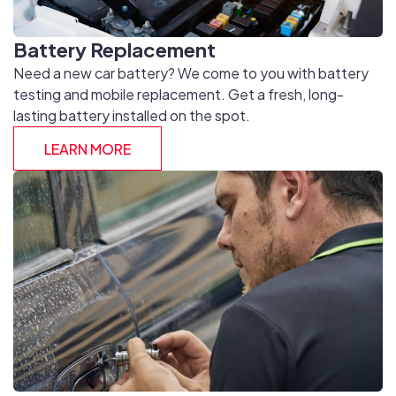
Battery Replacement
Need a new car battery? We come to you with battery
testing and mobile replacement. Get a fresh, long-
lasting battery installed on the spot.
LEARN MORE