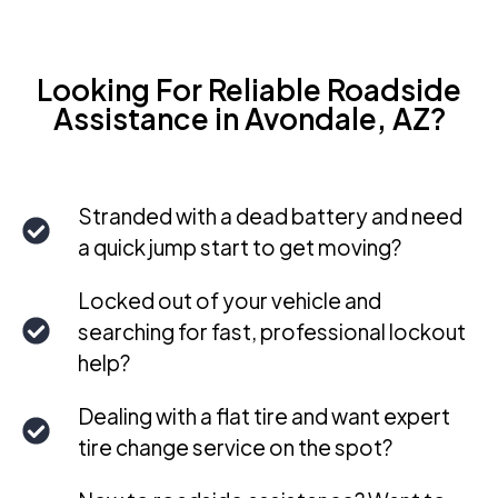
Looking For Reliable Roadside
Assistance in Avondale, AZ?
Stranded with a dead battery and need
a quick jump start to get moving?
Locked out of your vehicle and
searching for fast, professional lockout
help?
Dealing with a flat tire and want expert
tire change service on the spot?