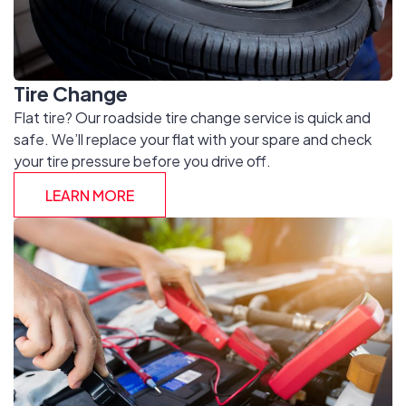
Tire Change
Flat tire? Our roadside tire change service is quick and
safe. We’ll replace your flat with your spare and check
your tire pressure before you drive off.
LEARN MORE