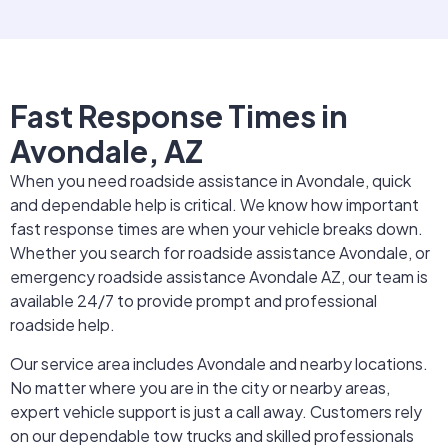
Fast Response Times in
Avondale, AZ
When you need roadside assistance in Avondale, quick
and dependable help is critical. We know how important
fast response times are when your vehicle breaks down.
Whether you search for roadside assistance Avondale, or
emergency roadside assistance Avondale AZ, our team is
available 24/7 to provide prompt and professional
roadside help.
Our service area includes Avondale and nearby locations.
No matter where you are in the city or nearby areas,
expert vehicle support is just a call away. Customers rely
on our dependable tow trucks and skilled professionals