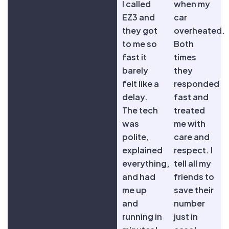
I called
when my
EZ3 and
car
they got
overheated.
to me so
Both
fast it
times
barely
they
felt like a
responded
delay.
fast and
The tech
treated
was
me with
polite,
care and
explained
respect. I
everything,
tell all my
and had
friends to
me up
save their
and
number
running in
just in