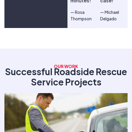
minutes!
case!
— Rosa
— Michael
Thompson
Delgado
OUR WORK
Successful Roadside Rescue
Service Projects