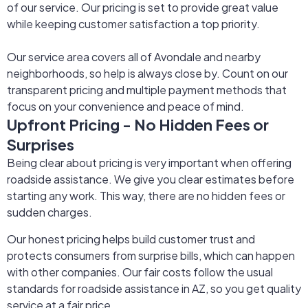
of our service. Our pricing is set to provide great value
while keeping customer satisfaction a top priority.
Our service area covers all of Avondale and nearby
neighborhoods, so help is always close by. Count on our
transparent pricing and multiple payment methods that
focus on your convenience and peace of mind.
Upfront Pricing - No Hidden Fees or
Surprises
Being clear about pricing is very important when offering
roadside assistance. We give you clear estimates before
starting any work. This way, there are no hidden fees or
sudden charges.
Our honest pricing helps build customer trust and
protects consumers from surprise bills, which can happen
with other companies. Our fair costs follow the usual
standards for roadside assistance in AZ, so you get quality
service at a fair price.