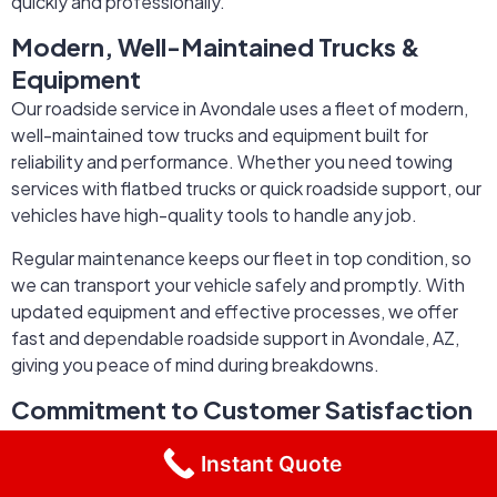
quickly and professionally.
Modern, Well-Maintained Trucks &
Equipment
Our roadside service in Avondale uses a fleet of modern,
well-maintained tow trucks and equipment built for
reliability and performance. Whether you need towing
services with flatbed trucks or quick roadside support, our
vehicles have high-quality tools to handle any job.
Regular maintenance keeps our fleet in top condition, so
we can transport your vehicle safely and promptly. With
updated equipment and effective processes, we offer
fast and dependable roadside support in Avondale, AZ,
giving you peace of mind during breakdowns.
Commitment to Customer Satisfaction
& Safety
Instant Quote
At EZ3 Roadside Rescue Services, customer satisfaction