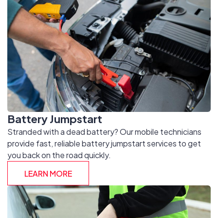
Battery Jumpstart
Stranded with a dead battery? Our mobile technicians
provide fast, reliable battery jumpstart services to get
you back on the road quickly.
LEARN MORE