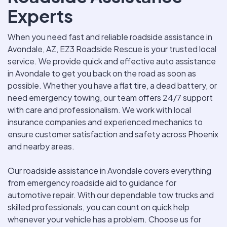
Experts
When you need fast and reliable roadside assistance in
Avondale, AZ, EZ3 Roadside Rescue is your trusted local
service. We provide quick and effective auto assistance
in Avondale to get you back on the road as soon as
possible. Whether you have a flat tire, a dead battery, or
need emergency towing, our team offers 24/7 support
with care and professionalism. We work with local
insurance companies and experienced mechanics to
ensure customer satisfaction and safety across Phoenix
and nearby areas.
Our roadside assistance in Avondale covers everything
from emergency roadside aid to guidance for
automotive repair. With our dependable tow trucks and
skilled professionals, you can count on quick help
whenever your vehicle has a problem. Choose us for