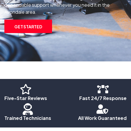
dependable support whenever you need it in the
Avondale area.
GET STARTED
Five-Star Reviews
Fast 24/7 Response
Trained Technicians
All Work Guaranteed