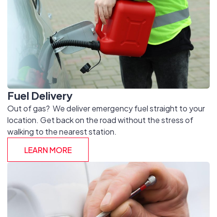
Fuel Delivery
Out of gas? We deliver emergency fuel straight to your
location. Get back on the road without the stress of
walking to the nearest station.
LEARN MORE