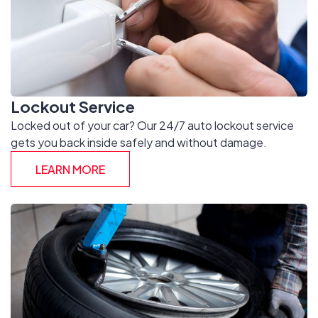
Lockout Service
Locked out of your car? Our 24/7 auto lockout service
gets you back inside safely and without damage.
LEARN MORE