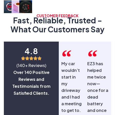
CUSTOMER FEEDBACK
Fast, Reliable, Trusted -
What Our Customers Say
4.8
My car
EZ3 has
(140+ Reviews)
wouldn’t
helped
Over 140 Positive
start in
me twice
Reviews and
my
now—
Testimonials from
driveway
once for a
Satisfied Clients.
and I had
dead
a meeting
battery
to get to.
and once