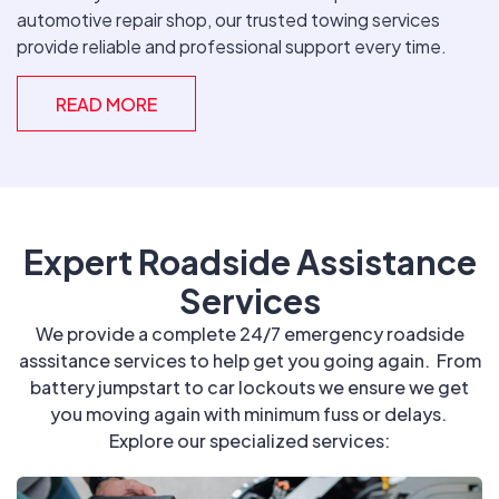
automotive repair shop, our trusted towing services
provide reliable and professional support every time.
READ MORE
Expert Roadside Assistance
Services
We provide a complete 24/7 emergency roadside
asssitance services to help get you going again. From
battery jumpstart to car lockouts we ensure we get
you moving again with minimum fuss or delays.
Explore our specialized services: