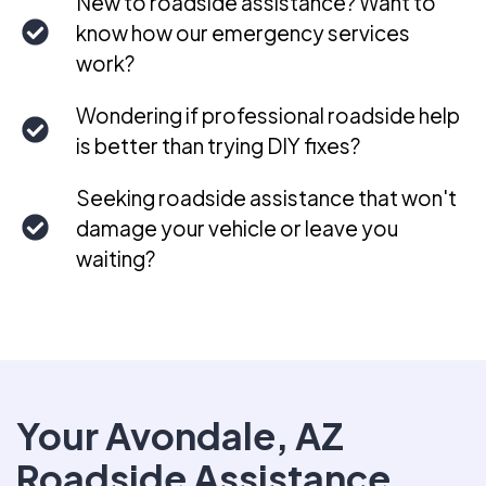
New to roadside assistance? Want to
know how our emergency services
work?
Wondering if professional roadside help
is better than trying DIY fixes?
Seeking roadside assistance that won't
damage your vehicle or leave you
waiting?
Your Avondale, AZ
Roadside Assistance