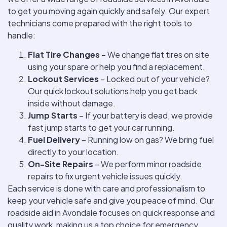
to get you moving again quickly and safely. Our expert
technicians come prepared with the right tools to
handle:
Flat Tire Changes
– We change flat tires on site
using your spare or help you find a replacement.
Lockout Services
– Locked out of your vehicle?
Our quick lockout solutions help you get back
inside without damage.
Jump Starts
– If your battery is dead, we provide
fast jump starts to get your car running.
Fuel Delivery
– Running low on gas? We bring fuel
directly to your location.
On-Site Repairs
– We perform minor roadside
repairs to fix urgent vehicle issues quickly.
Each service is done with care and professionalism to
keep your vehicle safe and give you peace of mind. Our
roadside aid in Avondale focuses on quick response and
quality work, making us a top choice for emergency